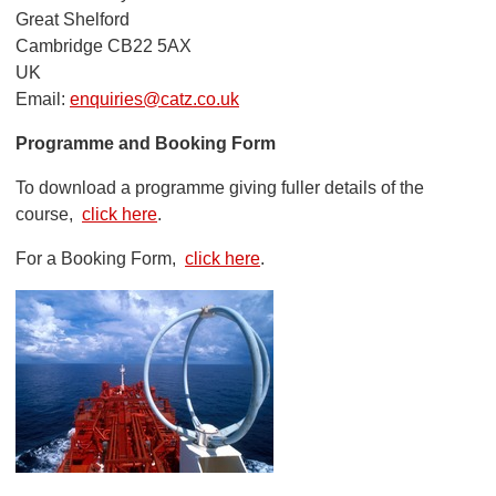
Great Shelford
Cambridge CB22 5AX
UK
Email:
enquiries@catz.co.uk
Programme and Booking Form
To download a programme giving fuller details of the
course,
click here
.
For a Booking Form,
click here
.