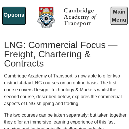
Main
Options
Menu
Cambridge Academy of
Transport
LNG: Commercial Focus —
Freight, Chartering &
Contracts
Cambridge Academy of Transport is now able to offer two
distinct 4-day LNG courses on an online basis. The first
course covers Design, Technology & Markets whilst the
second course, described below, explores the commercial
aspects of LNG shipping and trading.
The two courses can be taken separately; but taken together
they offer an immersive learning experience of this fast
growing and technologically challenging industry.