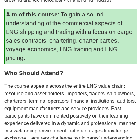
Aim of this course
: To gain a sound
understanding of the commercial aspects of
LNG shipping and trading with a focus on cargo
sales contracts, chartering, charter parties,
voyage economics, LNG trading and LNG
pricing.
Who Should Attend?
The course appeals across the entire LNG value chain:
resource and asset holders, importers, traders, ship owners,
charterers, terminal operators, financial institutions, auditors,
equipment manufacturers and service providers. Past
participants have commented positively on their learning
experience delivered in a dynamic and professional manner
in a welcoming environment that encourages knowledge
exchange. Lecturers challenge participants' understanding,