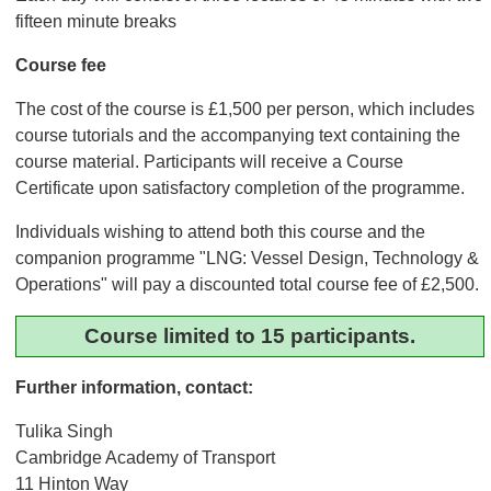
fifteen minute breaks
Course fee
The cost of the course is £1,500 per person, which includes
course tutorials and the accompanying text containing the
course material. Participants will receive a Course
Certificate upon satisfactory completion of the programme.
Individuals wishing to attend both this course and the
companion programme "LNG: Vessel Design, Technology &
Operations" will pay a discounted total course fee of £2,500.
Course limited to 15 participants.
Further information, contact:
Tulika Singh
Cambridge Academy of Transport
11 Hinton Way