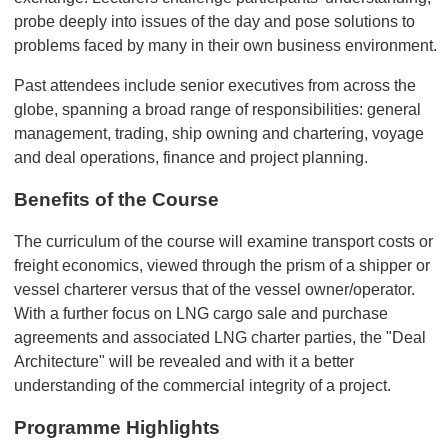
probe deeply into issues of the day and pose solutions to
problems faced by many in their own business environment.
Past attendees include senior executives from across the
globe, spanning a broad range of responsibilities: general
management, trading, ship owning and chartering, voyage
and deal operations, finance and project planning.
Benefits of the Course
The curriculum of the course will examine transport costs or
freight economics, viewed through the prism of a shipper or
vessel charterer versus that of the vessel owner/operator.
With a further focus on LNG cargo sale and purchase
agreements and associated LNG charter parties, the "Deal
Architecture" will be revealed and with it a better
understanding of the commercial integrity of a project.
Programme Highlights