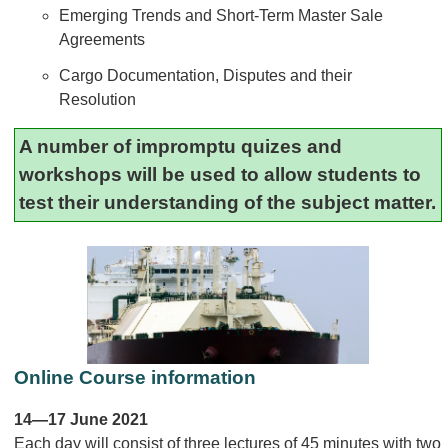
Emerging Trends and Short-Term Master Sale
Agreements
Cargo Documentation, Disputes and their
Resolution
A number of impromptu quizes and
workshops will be used to allow students to
test their understanding of the subject matter.
Online Course information
14—17 June 2021
Each day will consist of three lectures of 45 minutes with two