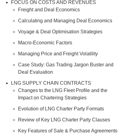
FOCUS ON COSTS AND REVENUES
Freight and Deal Economics
Calculating and Managing Deal Economics
Voyage & Deal Optimisation Strategies
Macro-Economic Factors
Managing Price and Freight Volatility
Case Study: Gas Trading Jargon Buster and
Deal Evaluation
LNG SUPPLY CHAIN CONTRACTS
Changes to the LNG Fleet Profile and the
Impact on Chartering Strategies
Evolution of LNG Charter Party Formats
Review of Key LNG Charter Party Clauses
Key Features of Sale & Purchase Agreements